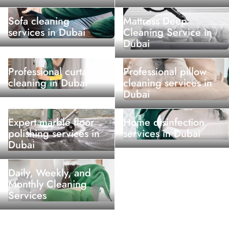
Sofa cleaning
Mattress Deep
services in Dubai
Cleaning Service in
Dubai
Professional curtain
Professional pillow
cleaning in Dubai
cleaning services in
Dubai
Expert marble floor
Home disinfection
polishing services in
services in Dubai
Dubai
Daily, Weekly, and
Monthly Cleaning
Services