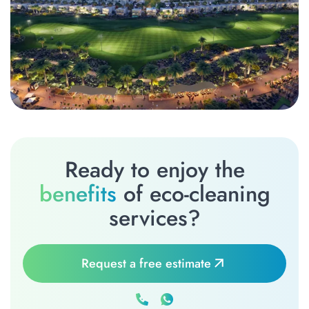
Ready to enjoy the
benefits
of eco-cleaning
services?
Request a free estimate