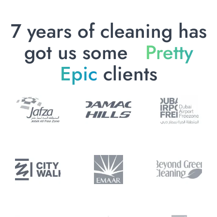
7 years of cleaning has
got us some
Pretty
Epic
clients