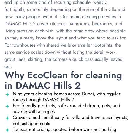
end up on some kind of recurring schedule, weekly,
fortnightly, or monthly depending on the size of the villa and
how many people live in it. Our home cleaning services in
DAMAC Hills 2 cover kitchens, bathrooms, bedrooms, and
living areas on each visit, with the same crew where possible
so they already know the layout and what you tend to ask for.
For townhouses with shared walls or smaller footprints, the
same service scales down without losing the detail work,
grout lines, skirting, the corners a quick pass usually leaves
out.
Why EcoClean for cleaning
in DAMAC Hills 2
Nine years cleaning homes across Dubai, with regular
routes through DAMAC Hills 2
Eco-friendly products, safe around children, pets, and
anyone with allergies
Crews trained specifically for villa and townhouse layouts,
not just apartments
Transparent pricing, quoted before we start, nothing