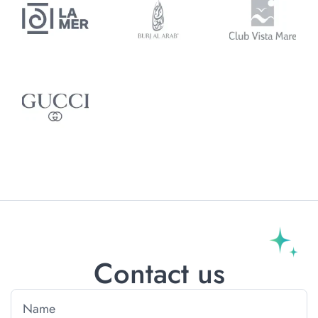
Contact us