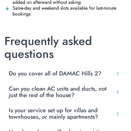
added on afterward without asking
Same-day and weekend slots available for last-minute
bookings
Frequently asked
questions
Do you cover all of DAMAC Hills 2?
Yes, we send crews across the whole community, villas
Can you clean AC units and ducts, not
and townhouses alike, on a schedule that fits how far out
just the rest of the house?
you are from the main gate.
Yes, AC and duct cleaning is its own service, separate
Is your service set up for villas and
from a general clean. Full details are on our page, and
townhouses, or mainly apartments?
it’s worth booking if the ducts haven’t been done in the
past year.
Villas and townhouses are most of what we clean in