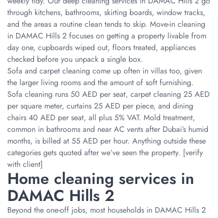
weekly tidy. Our deep cleaning services in DAMAC Hills 2 go
through kitchens, bathrooms, skirting boards, window tracks,
and the areas a routine clean tends to skip. Move-in cleaning
in DAMAC Hills 2 focuses on getting a property livable from
day one, cupboards wiped out, floors treated, appliances
checked before you unpack a single box.
Sofa and carpet cleaning come up often in villas too, given
the larger living rooms and the amount of soft furnishing.
Sofa cleaning runs 50 AED per seat, carpet cleaning 25 AED
per square meter, curtains 25 AED per piece, and dining
chairs 40 AED per seat, all plus 5% VAT. Mold treatment,
common in bathrooms and near AC vents after Dubai’s humid
months, is billed at 55 AED per hour. Anything outside these
categories gets quoted after we’ve seen the property. [verify
with client]
Home cleaning services in
DAMAC Hills 2
Beyond the one-off jobs, most households in DAMAC Hills 2