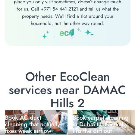
place you only visit sometimes, doesn’t change much
for us. Call +971 54 441 2121 and tell us what the
property needs. We’ll find a slot around your
household, not the other way round.
Other EcoClean
services near DAMAC
Hills 2
Book AC duct
Book carpet cleaning
cleaning that actually
in Dubai that actually
fixes weak airflow
lifts the dirt out