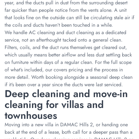
year, and the ducts pull in dust from the surrounding desert
far quicker than people notice from the vents alone. A unit
that looks fine on the outside can still be circulating stale air if
the coils and ducts haven’t been touched in a while.
We handle AC cleaning and duct cleaning as a dedicated
service, not an afterthought tacked onto a general clean.
Filters, coils, and the duct runs themselves get cleared out,
which usually means better airflow and less dust settling back
on furniture within days of a regular clean. For the full scope
of what’s included, our covers pricing and the process in
more detail. Worth booking alongside a seasonal deep clean
if it’s been over a year since the ducts were last serviced.
Deep cleaning and move-in
cleaning for villas and
townhouses
Moving into a new villa in DAMAC Hills 2, or handing one
back at the end of a lease, both call for a deeper pass than a