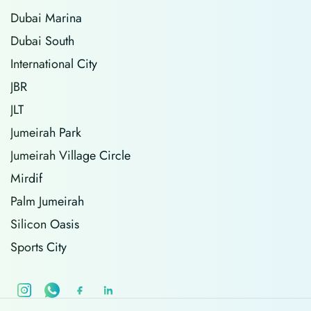
Dubai Marina
Dubai South
International City
JBR
JLT
Jumeirah Park
Jumeirah Village Circle
Mirdif
Palm Jumeirah
Silicon Oasis
Sports City