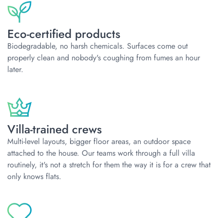
Eco-certified products
Biodegradable, no harsh chemicals. Surfaces come out
properly clean and nobody's coughing from fumes an hour
later.
Villa-trained crews
Multi-level layouts, bigger floor areas, an outdoor space
attached to the house. Our teams work through a full villa
routinely, it's not a stretch for them the way it is for a crew that
only knows flats.