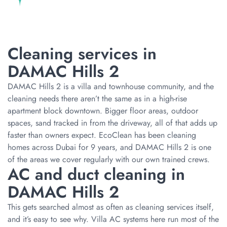
Cleaning services in
DAMAC Hills 2
DAMAC Hills 2 is a villa and townhouse community, and the
cleaning needs there aren’t the same as in a high-rise
apartment block downtown. Bigger floor areas, outdoor
spaces, sand tracked in from the driveway, all of that adds up
faster than owners expect. EcoClean has been cleaning
homes across Dubai for 9 years, and DAMAC Hills 2 is one
of the areas we cover regularly with our own trained crews.
AC and duct cleaning in
DAMAC Hills 2
This gets searched almost as often as cleaning services itself,
and it’s easy to see why. Villa AC systems here run most of the