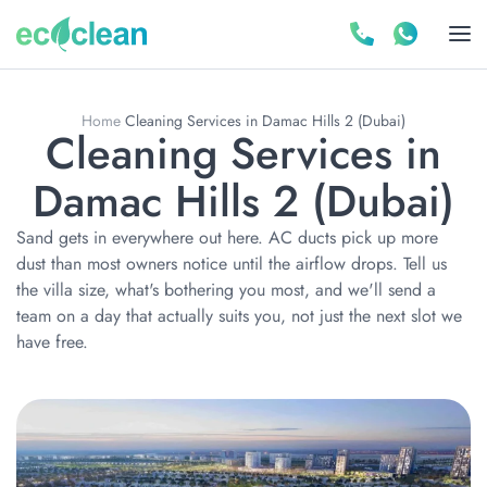
Home
Cleaning Services in Damac Hills 2 (Dubai)
Cleaning Services in
Damac Hills 2 (Dubai)
Sand gets in everywhere out here. AC ducts pick up more
dust than most owners notice until the airflow drops. Tell us
the villa size, what's bothering you most, and we'll send a
team on a day that actually suits you, not just the next slot we
have free.