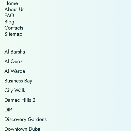
Home
About Us
FAQ
Blog
Contacts
Sitemap
Al Barsha
Al Quoz
Al Warqa
Business Bay
City Walk
Damac Hills 2
DIP
Discovery Gardens
Downtown Dubai