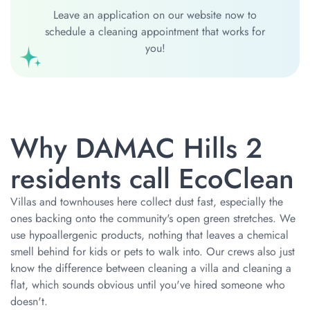
Leave an application on our website now to
schedule a cleaning appointment that works for
you!
Why DAMAC Hills 2
residents call EcoClean
Villas and townhouses here collect dust fast, especially the
ones backing onto the community's open green stretches. We
use hypoallergenic products, nothing that leaves a chemical
smell behind for kids or pets to walk into. Our crews also just
know the difference between cleaning a villa and cleaning a
flat, which sounds obvious until you've hired someone who
doesn't.