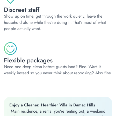
Discreet staff
Show up on time, get through the work quietly, leave the
household alone while they're doing it. That's most of what
people actually want.
Flexible packages
Need one deep clean before guests land? Fine. Want it
weekly instead so you never think about rebooking? Also fine.
Enjoy a Cleaner, Healthier Villa in Damac Hills
Main residence, a rental you’re renting out, a weekend