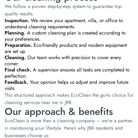
We follow a proven step-by-step system to guarantee top-
quality results:
Inspection.
We review your apartment, villa, or office to
understand cleaning requirements.
Planning.
A custom cleaning plan is created according to
your preferences.
Preparation.
Eco-friendly products and modern equipment
are set up.
Cleaning.
Our team works with precision to cover every
corner.
Final check.
A supervisor ensures all tasks are completed to
perfection.
Feedback.
Your opinion helps us adjust and improve future
visits.
This structured approach makes EcoClean the go-to choice for
cleaning services near me in JBR.
Our approach & benefits
EcoClean is more than a cleaning company – we’re a partner
in maintaining your lifestyle. Here’s why JBR residents and
businesses choose us: