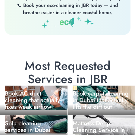
📞
Book your eco-cleaning in JBR today — and
breathe easier in a cleaner coastal home.
Most Requested
Services in JBR
Book AC duct
Book carpet cleaning
cleaning that actually
in Dubai that actually
fixes weak airflow
lifts the dirt out
Sofa cleaning
Mattress Deep
services in Dubai
Cleaning Service in