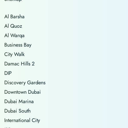
Al Barsha
Al Quoz
Al Warqa
Business Bay
City Walk
Damac Hills 2
DIP
Discovery Gardens
Downtown Dubai
Dubai Marina
Dubai South
International City