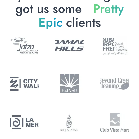
got us some
Pretty
Epic
clients