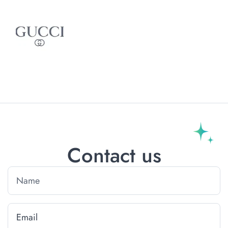
Contact us