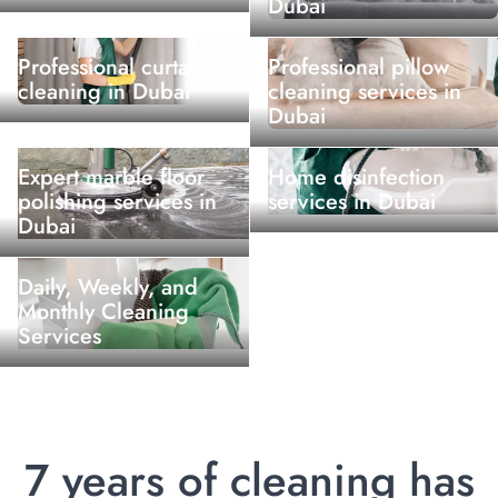
Dubai
Professional curtain
Professional pillow
cleaning in Dubai
cleaning services in
Dubai
Expert marble floor
Home disinfection
polishing services in
services in Dubai
Dubai
Daily, Weekly, and
Monthly Cleaning
Services
7 years of cleaning has