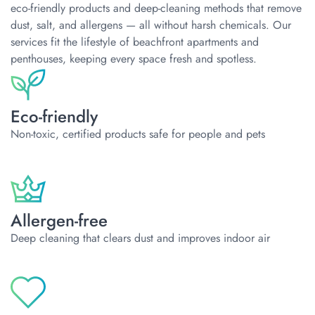
eco-friendly products and deep-cleaning methods that remove
dust, salt, and allergens — all without harsh chemicals. Our
services fit the lifestyle of beachfront apartments and
penthouses, keeping every space fresh and spotless.
Eco-friendly
Non-toxic, certified products safe for people and pets
Allergen-free
Deep cleaning that clears dust and improves indoor air