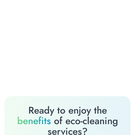
Ready to enjoy the
benefits
of eco-cleaning
services?