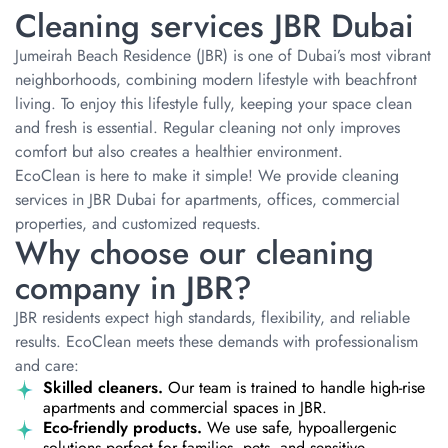
Cleaning services JBR Dubai
Jumeirah Beach Residence (JBR) is one of Dubai’s most vibrant
neighborhoods, combining modern lifestyle with beachfront
living. To enjoy this lifestyle fully, keeping your space clean
and fresh is essential. Regular cleaning not only improves
comfort but also creates a healthier environment.
EcoClean is here to make it simple! We provide cleaning
services in JBR Dubai for apartments, offices, commercial
properties, and customized requests.
Why choose our cleaning
company in JBR?
JBR residents expect high standards, flexibility, and reliable
results. EcoClean meets these demands with professionalism
and care:
Skilled cleaners.
Our team is trained to handle high-rise
apartments and commercial spaces in JBR.
Eco-friendly products.
We use safe, hypoallergenic
solutions perfect for families, pets, and sensitive