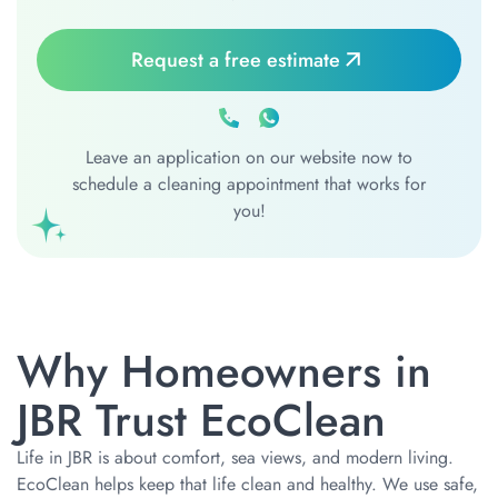
Request a free estimate
Leave an application on our website now to
schedule a cleaning appointment that works for
you!
Why Homeowners in
JBR Trust EcoClean
Life in JBR is about comfort, sea views, and modern living.
EcoClean helps keep that life clean and healthy. We use safe,