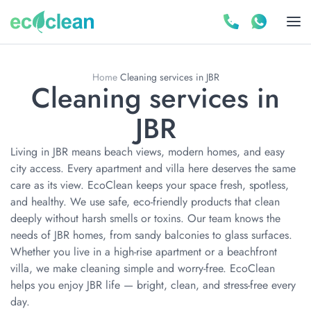
Home
Cleaning services in JBR
Cleaning services in
JBR
Living in JBR means beach views, modern homes, and easy
city access. Every apartment and villa here deserves the same
care as its view. EcoClean keeps your space fresh, spotless,
and healthy. We use safe, eco-friendly products that clean
deeply without harsh smells or toxins. Our team knows the
needs of JBR homes, from sandy balconies to glass surfaces.
Whether you live in a high-rise apartment or a beachfront
villa, we make cleaning simple and worry-free. EcoClean
helps you enjoy JBR life — bright, clean, and stress-free every
day.