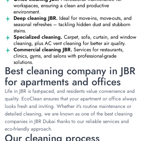
workspaces, ensuring a clean and productive
environment.
Deep cleaning JBR.
Ideal for move-ins, move-outs, and
seasonal refreshes – tackling hidden dust and stubborn
stains.
Specialized cleaning.
Carpet, sofa, curtain, and window
cleaning, plus AC vent cleaning for better air quality.
Commercial cleaning JBR.
Services for restaurants,
clinics, gyms, and salons with professional-grade
solutions.
Best cleaning company in JBR
for apartments and offices
Life in JBR is fast-paced, and residents value convenience and
quality. EcoClean ensures that your apartment or office always
looks fresh and inviting. Whether it’s routine maintenance or
detailed cleaning, we are known as one of the best cleaning
companies in JBR Dubai thanks to our reliable services and
eco-friendly approach.
Our cleaning process