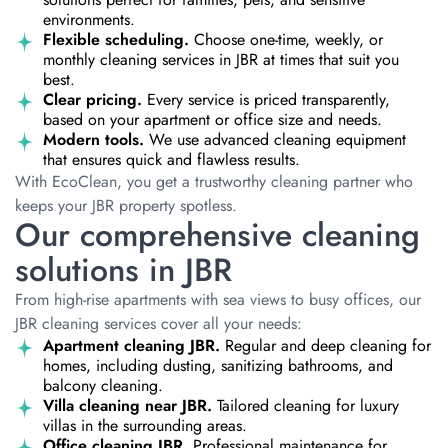
environments.
Flexible scheduling.
Choose one-time, weekly, or
monthly cleaning services in JBR at times that suit you
best.
Clear pricing.
Every service is priced transparently,
based on your apartment or office size and needs.
Modern tools.
We use advanced cleaning equipment
that ensures quick and flawless results.
With EcoClean, you get a trustworthy cleaning partner who
keeps your JBR property spotless.
Our comprehensive cleaning
solutions in JBR
From high-rise apartments with sea views to busy offices, our
JBR cleaning services cover all your needs:
Apartment cleaning JBR.
Regular and deep cleaning for
homes, including dusting, sanitizing bathrooms, and
balcony cleaning.
Villa cleaning near JBR.
Tailored cleaning for luxury
villas in the surrounding areas.
Office cleaning JBR.
Professional maintenance for