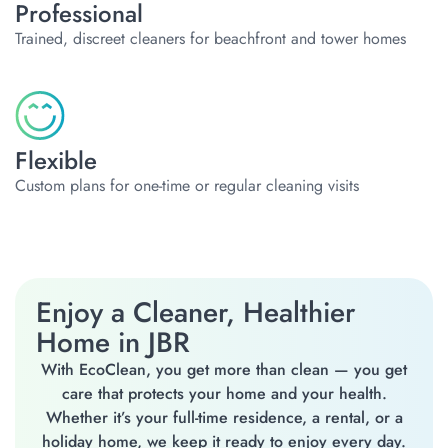
Professional
Trained, discreet cleaners for beachfront and tower homes
Flexible
Custom plans for one-time or regular cleaning visits
Enjoy a Cleaner, Healthier
Home in JBR
With EcoClean, you get more than clean — you get
care that protects your home and your health.
Whether it’s your full-time residence, a rental, or a
holiday home, we keep it ready to enjoy every day.