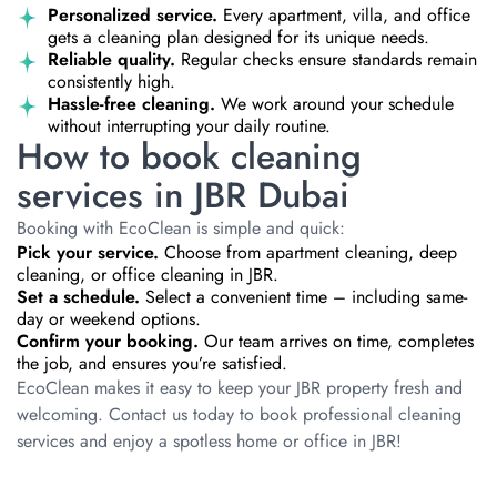
Personalized service.
Every apartment, villa, and office
gets a cleaning plan designed for its unique needs.
Reliable quality.
Regular checks ensure standards remain
consistently high.
Hassle-free cleaning.
We work around your schedule
without interrupting your daily routine.
How to book cleaning
services in JBR Dubai
Booking with EcoClean is simple and quick:
Pick your service.
Choose from apartment cleaning, deep
cleaning, or office cleaning in JBR.
Set a schedule.
Select a convenient time – including same-
day or weekend options.
Confirm your booking.
Our team arrives on time, completes
the job, and ensures you’re satisfied.
EcoClean makes it easy to keep your JBR property fresh and
welcoming. Contact us today to book professional cleaning
services and enjoy a spotless home or office in JBR!