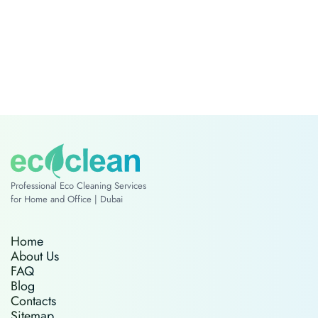
Professional Eco Cleaning Services
for Home and Office | Dubai
Home
About Us
FAQ
Blog
Contacts
Sitemap