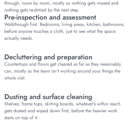
through, room by room, mostly so nothing gets missed and
nothing gets re-dirtied by the next step.
Pre-inspection and assessment
Walkthrough first. Bedrooms, living areas, kitchen, bathrooms,
before anyone touches a cloth, just to see what the space
actually needs.
Decluttering and preparation
Countertops and floors get cleared as far as they reasonably
can, mostly so the team isn't working around your things the
whole visit.
Dusting and surface cleaning
Shelves, frame tops, skirting boards, whatever's within reach
gets dusted and wiped down first, before the heavier work
starts on top of it.