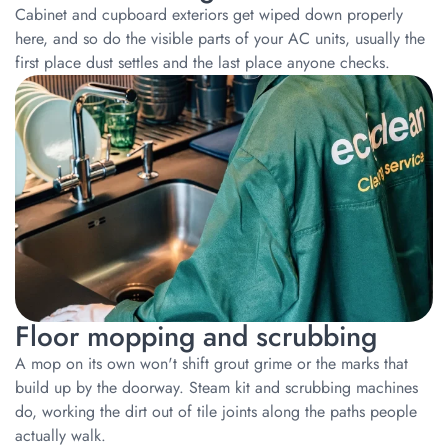
Cabinet and cupboard exteriors get wiped down properly
here, and so do the visible parts of your AC units, usually the
first place dust settles and the last place anyone checks.
Floor mopping and scrubbing
A mop on its own won't shift grout grime or the marks that
build up by the doorway. Steam kit and scrubbing machines
do, working the dirt out of tile joints along the paths people
actually walk.