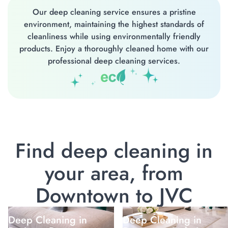
Our deep cleaning service ensures a pristine
environment, maintaining the highest standards of
cleanliness while using environmentally friendly
products. Enjoy a thoroughly cleaned home with our
professional deep cleaning services.
Find deep cleaning in
your area, from
Downtown to JVC
Deep Cleaning in
Deep Cleaning in