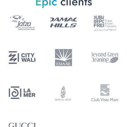
Epic
clients