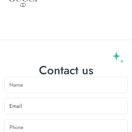
Contact us