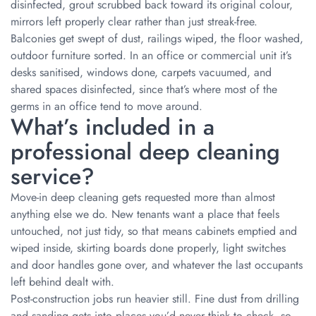
disinfected, grout scrubbed back toward its original colour,
mirrors left properly clear rather than just streak-free.
Balconies get swept of dust, railings wiped, the floor washed,
outdoor furniture sorted. In an office or commercial unit it’s
desks sanitised, windows done, carpets vacuumed, and
shared spaces disinfected, since that’s where most of the
germs in an office tend to move around.
What’s included in a
professional deep cleaning
service?
Move-in deep cleaning gets requested more than almost
anything else we do. New tenants want a place that feels
untouched, not just tidy, so that means cabinets emptied and
wiped inside, skirting boards done properly, light switches
and door handles gone over, and whatever the last occupants
left behind dealt with.
Post-construction jobs run heavier still. Fine dust from drilling
and sanding gets into places you’d never think to check, so