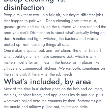
disinfection
People mix these two up a fair bit, but they’re different jobs
that happen to pair well. Deep cleaning goes after dust,
grease, grime and stains, on the surfaces you can see and the
ones you can’t. Disinfection is about what’s actually living on
door handles and light switches, the bacteria and viruses
picked up from touching things all day.
One makes a space look and feel clean. The other kills off
what could genuinely make someone sick, which is why it
matters most after an illness in the house, or in places like
clinics and commercial kitchens. We run both, sometimes on
the same visit, if that’s what the job needs.
What’s included, by area
Most of the time in a kitchen goes on the hob and counters,
the sink, cabinet fronts, and appliances inside and out, plus
whatever’s baked onto the counters by then. Bathrooms get
the mould and mildew pulled out, toilets and sinks