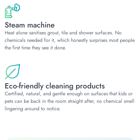
Steam machine
Heat alone sanitises grout, tile and shower surfaces. No
chemicals needed for it, which honestly surprises most people
the first time they see it done.
Eco-friendly cleaning products
Certified, natural, and gentle enough on surfaces that kids or
pets can be back in the room straight after, no chemical smell
lingering around to notice.