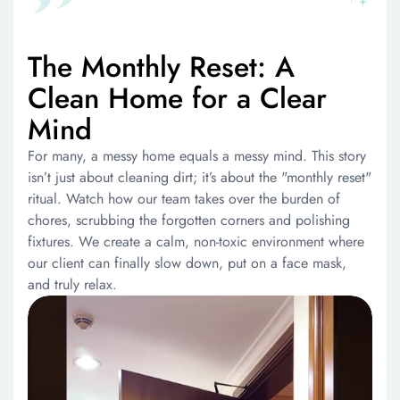
The Monthly Reset: A
Clean Home for a Clear
Mind
For many, a messy home equals a messy mind. This story
isn’t just about cleaning dirt; it’s about the "monthly reset"
ritual. Watch how our team takes over the burden of
chores, scrubbing the forgotten corners and polishing
fixtures. We create a calm, non-toxic environment where
our client can finally slow down, put on a face mask,
and truly relax.