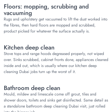
Floors: mopping, scrubbing and
vacuuming
Rugs and upholstery get vacuumed to lift the dust worked into
the fibres, then hard floors are mopped and scrubbed,
product picked for whatever the surface actually is.
Kitchen deep clean
Stove tops and range hoods degreased properly, not wiped
over. Sinks scrubbed, cabinet fronts done, appliances cleaned
inside and out, which is usually where our kitchen deep
cleaning Dubai jobs turn up the worst of it.
Bathroom deep clean
Mould, mildew and limescale come off grout, tiles and
shower doors, toilets and sinks get disinfected. Same detail as
a standalone bathroom deep cleaning Dubai visit, just rolled