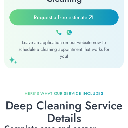
Request a free estimate
Leave an application on our website now to
schedule a cleaning appointment that works for
you!
Deep Cleaning Service
Details