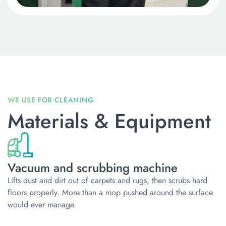
Materials & Equipment
Vacuum and scrubbing machine
Lifts dust and dirt out of carpets and rugs, then scrubs hard
floors properly. More than a mop pushed around the surface
would ever manage.