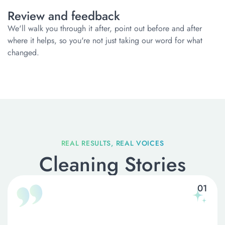
Review and feedback
We'll walk you through it after, point out before and after
where it helps, so you're not just taking our word for what
changed.
Cleaning Stories