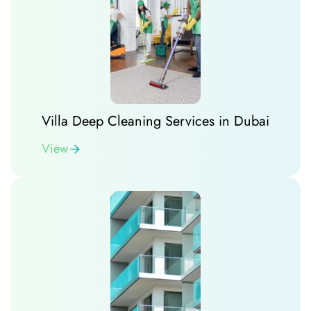
Villa Deep Cleaning Services in Dubai
View