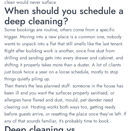
clean would never surface.
When should you schedule a
deep cleaning?
Some bookings are routine, others come from a specific
trigger. Moving into a new place is a common one, nobody
wants to unpack into a flat that still smells like the last tenant.
Right after building work is another, since fine dust from
drilling and sanding gets into every drawer and cabinet, and
shifting it properly takes more than a duster. A lot of clients
just book twice a year on a loose schedule, mostly to stop
things quietly piling up.
Then there’s the less planned stuff: someone in the house has
been ill and you want the surfaces properly sanitised, or
allergies have flared and dust, mould, pet dander need
clearing out. Hosting works both ways too, getting ready
before guests arrive, or resetting the place once they’ve left. If
any of that sounds familiar, it’s probably time to book.
Deep cleaning vs.