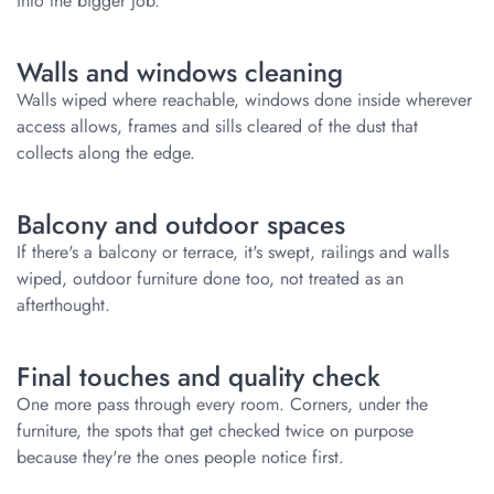
into the bigger job.
Walls and windows cleaning
Walls wiped where reachable, windows done inside wherever
access allows, frames and sills cleared of the dust that
collects along the edge.
Balcony and outdoor spaces
If there's a balcony or terrace, it's swept, railings and walls
wiped, outdoor furniture done too, not treated as an
afterthought.
Final touches and quality check
One more pass through every room. Corners, under the
furniture, the spots that get checked twice on purpose
because they're the ones people notice first.