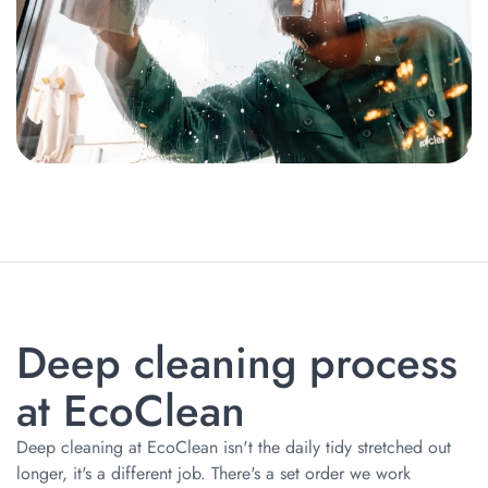
Deep сleaning process
at EcoClean
Deep cleaning at EcoClean isn't the daily tidy stretched out
longer, it's a different job. There's a set order we work