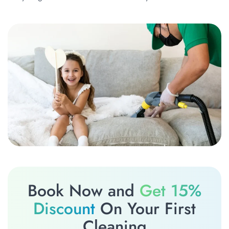
Book Now and
Get 15%
Discount
On Your First
Cleaning