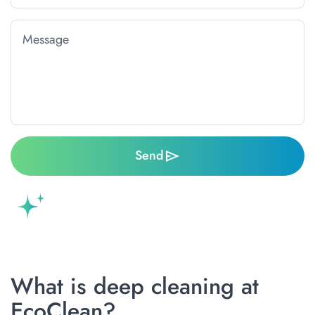
Send
What is deep cleaning at
EcoClean?