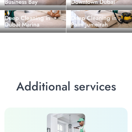
Business Bay
Downtown Dubai
Deep Cleaning in
Deep Cleaning in
Dubai Marina
Palm Jumeirah
Additional services