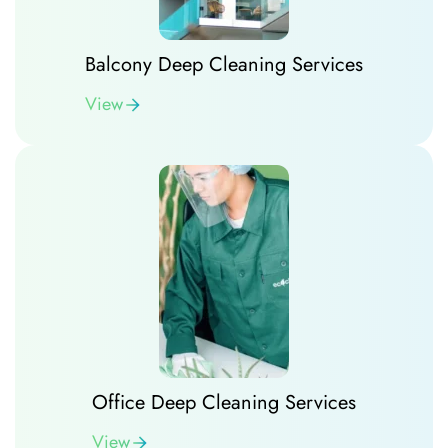
Balcony Deep Cleaning Services
View
Office Deep Cleaning Services
View