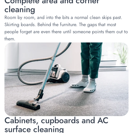
Complete area and corner
cleaning
Room by room, and into the bits a normal clean skips past.
Skirting boards. Behind the furniture. The gaps that most
people forget are even there until someone points them out to
them.
Cabinets, cupboards and AC
surface cleaning