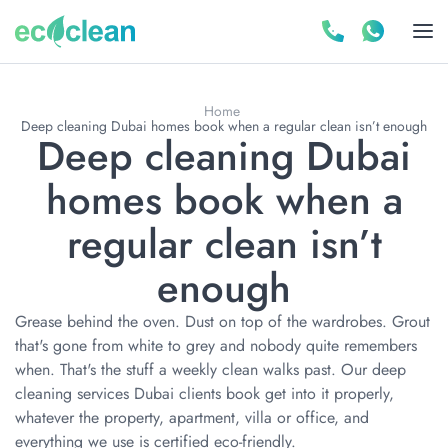
Home
Deep cleaning Dubai homes book when a regular clean isn’t enough
Deep cleaning Dubai
homes book when a
regular clean isn’t
enough
Grease behind the oven. Dust on top of the wardrobes. Grout
that's gone from white to grey and nobody quite remembers
when. That's the stuff a weekly clean walks past. Our deep
cleaning services Dubai clients book get into it properly,
whatever the property, apartment, villa or office, and
everything we use is certified eco-friendly.