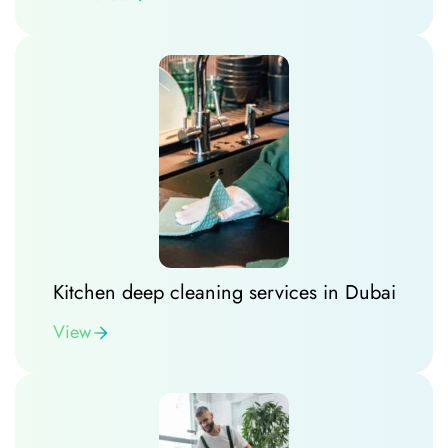
Kitchen deep cleaning services in Dubai
View