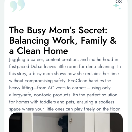
The Busy Mom’s Secret:
Balancing Work, Family &
a Clean Home
Juggling a career, content creation, and motherhood in
fast-paced Dubai leaves little room for deep cleaning. In
this story, a busy mom shows how she reclaims her time
without compromising safety. EcoClean handles the
heavy lifting—from AC vents to carpets—using only
allergy-safe, non-toxic products. It’s the perfect solution
for homes with toddlers and pets, ensuring a spotless
space where your little ones can play freely on the floor.