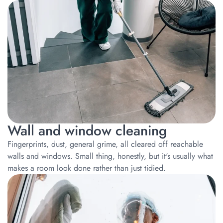
Wall and window cleaning
Fingerprints, dust, general grime, all cleared off reachable
walls and windows. Small thing, honestly, but it's usually what
makes a room look done rather than just tidied.