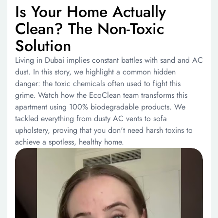
Is Your Home Actually
Clean? The Non-Toxic
Solution
Living in Dubai implies constant battles with sand and AC
dust. In this story, we highlight a common hidden
danger: the toxic chemicals often used to fight this
grime. Watch how the EcoClean team transforms this
apartment using 100% biodegradable products. We
tackled everything from dusty AC vents to sofa
upholstery, proving that you don't need harsh toxins to
achieve a spotless, healthy home.