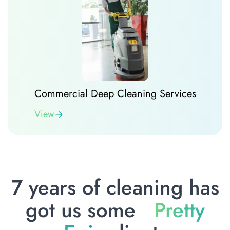
Commercial Deep Cleaning Services
View
7 years of cleaning has
got us some
Pretty