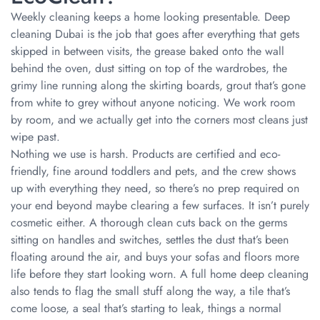
Weekly cleaning keeps a home looking presentable. Deep
cleaning Dubai is the job that goes after everything that gets
skipped in between visits, the grease baked onto the wall
behind the oven, dust sitting on top of the wardrobes, the
grimy line running along the skirting boards, grout that’s gone
from white to grey without anyone noticing. We work room
by room, and we actually get into the corners most cleans just
wipe past.
Nothing we use is harsh. Products are certified and eco-
friendly, fine around toddlers and pets, and the crew shows
up with everything they need, so there’s no prep required on
your end beyond maybe clearing a few surfaces. It isn’t purely
cosmetic either. A thorough clean cuts back on the germs
sitting on handles and switches, settles the dust that’s been
floating around the air, and buys your sofas and floors more
life before they start looking worn. A full home deep cleaning
also tends to flag the small stuff along the way, a tile that’s
come loose, a seal that’s starting to leak, things a normal