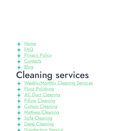
Home
FAQ
Privacy Policy
Contacts
Blog
Cleaning services
Weekly/Monthly Cleaning Services
Floor Polishing
AC Duct Cleaning
Pillow Cleaning
Curtain Cleaning
Mattress Cleaning
Sofa Cleaning
Deep Cleaning
Disinfection Service