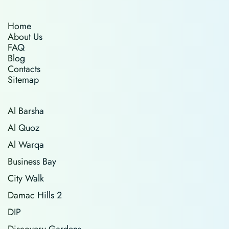
Home
About Us
FAQ
Blog
Contacts
Sitemap
Al Barsha
Al Quoz
Al Warqa
Business Bay
City Walk
Damac Hills 2
DIP
Discovery Gardens