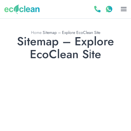
Home
Sitemap – Explore EcoClean Sіte
Sitemap – Explore
EcoClean Sіte