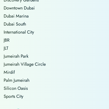
Downtown Dubai
Dubai Marina
Dubai South
International City
JBR
JLT
Jumeirah Park
Jumeirah Village Circle
Mirdif
Palm Jumeirah
Silicon Oasis
Sports City