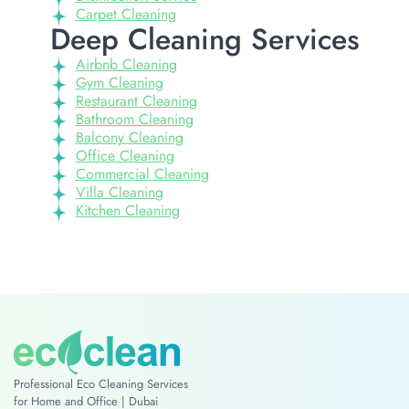
Carpet Cleaning
Deep Cleaning Services
Airbnb Cleaning
Gym Cleaning
Restaurant Cleaning
Bathroom Cleaning
Balcony Cleaning
Office Cleaning
Commercial Cleaning
Villa Cleaning
Kitchen Cleaning
Professional Eco Cleaning Services
for Home and Office | Dubai