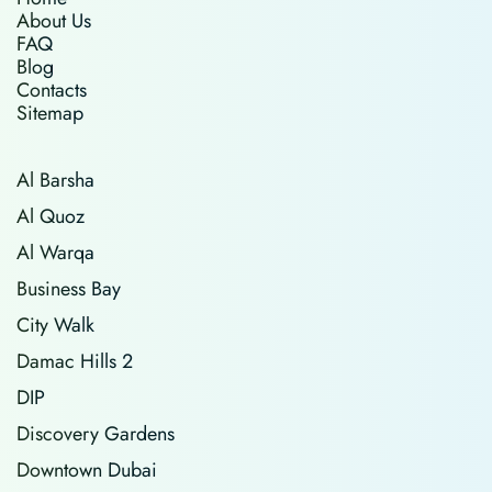
About Us
FAQ
Blog
Contacts
Sitemap
Al Barsha
Al Quoz
Al Warqa
Business Bay
City Walk
Damac Hills 2
DIP
Discovery Gardens
Downtown Dubai