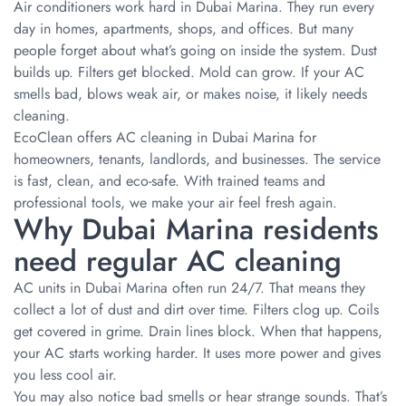
Air conditioners work hard in Dubai Marina. They run every
day in homes, apartments, shops, and offices. But many
people forget about what’s going on inside the system. Dust
builds up. Filters get blocked. Mold can grow. If your AC
smells bad, blows weak air, or makes noise, it likely needs
cleaning.
EcoClean offers AC cleaning in Dubai Marina for
homeowners, tenants, landlords, and businesses. The service
is fast, clean, and eco-safe. With trained teams and
professional tools, we make your air feel fresh again.
Why Dubai Marina residents
need regular AC cleaning
AC units in Dubai Marina often run 24/7. That means they
collect a lot of dust and dirt over time. Filters clog up. Coils
get covered in grime. Drain lines block. When that happens,
your AC starts working harder. It uses more power and gives
you less cool air.
You may also notice bad smells or hear strange sounds. That’s