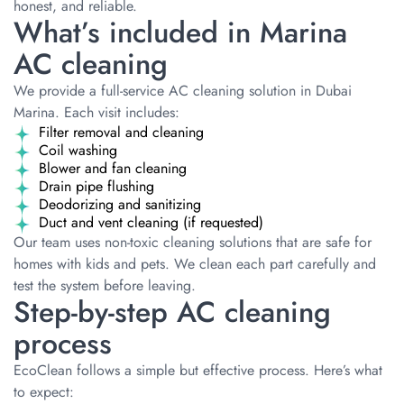
honest, and reliable.
What’s included in Marina
AC cleaning
We provide a full-service AC cleaning solution in Dubai
Marina. Each visit includes:
Filter removal and cleaning
Coil washing
Blower and fan cleaning
Drain pipe flushing
Deodorizing and sanitizing
Duct and vent cleaning (if requested)
Our team uses non-toxic cleaning solutions that are safe for
homes with kids and pets. We clean each part carefully and
test the system before leaving.
Step-by-step AC cleaning
process
EcoClean follows a simple but effective process. Here’s what
to expect: