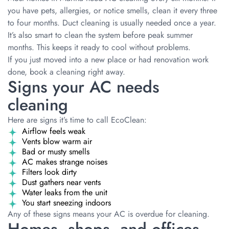
you have pets, allergies, or notice smells, clean it every three
to four months. Duct cleaning is usually needed once a year.
It’s also smart to clean the system before peak summer
months. This keeps it ready to cool without problems.
If you just moved into a new place or had renovation work
done, book a cleaning right away.
Signs your AC needs
cleaning
Here are signs it’s time to call EcoClean:
Airflow feels weak
Vents blow warm air
Bad or musty smells
AC makes strange noises
Filters look dirty
Dust gathers near vents
Water leaks from the unit
You start sneezing indoors
Any of these signs means your AC is overdue for cleaning.