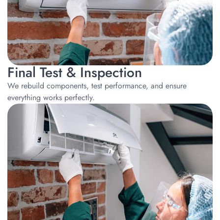
Final Test & Inspection
We rebuild components, test performance, and ensure
everything works perfectly.