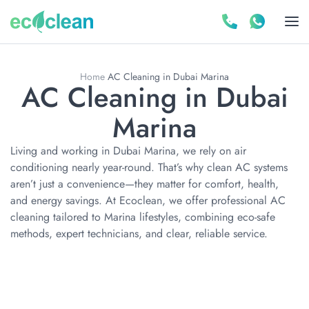
Home
AC Cleaning in Dubai Marina
AC Cleaning in Dubai
Marina
Living and working in Dubai Marina, we rely on air
conditioning nearly year-round. That’s why clean AC systems
aren’t just a convenience—they matter for comfort, health,
and energy savings. At Ecoclean, we offer professional AC
cleaning tailored to Marina lifestyles, combining eco-safe
methods, expert technicians, and clear, reliable service.