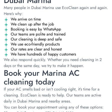
Dubai Marina
Many people in Dubai Marina use EcoClean again and again.
Here’s why:
We arrive on time
We clean up after the job
Booking is easy by WhatsApp
Our teams are polite and trained
Our cleaning is deep and safe
We use eco-friendly products
Our rates are clear and honest
We have hundreds of happy customers
We also respond quickly. Whether you need cleaning in 2
days or the same day, we try to make it happen.
Book your Marina AC
cleaning today
If your AC smells bad or isn’t cooling right, it’s time for a
cleaning. EcoClean is ready to help. Our teams are active
daily in Dubai Marina and nearby areas.
You can book your appointment using any of these options: