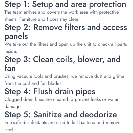
Step 1: Setup and area protection
The team arrives and covers the work area with protective
sheets. Furniture and floors stay clean.
Step 2: Remove filters and access
panels
We take out the filters and open up the unit to check all parts
inside.
Step 3: Clean coils, blower, and
fan
Using vacuum tools and brushes, we remove dust and grime
from the coil and fan blades.
Step 4: Flush drain pipes
Clogged drain lines are cleared to prevent leaks or water
damage.
Step 5: Sanitize and deodorize
Eco-safe disinfectants are used to kill bacteria and remove
smells.