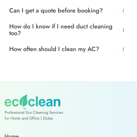
optional.
Yes. EcoClean uses non-toxic, biodegradable products
Can I get a quote before booking?
that are safe for families.
Yes. Contact EcoClean with details and we’ll give you an
How do I know if I need duct cleaning
estimated cost.
too?
If you see dust near vents or smell moldy air, your ducts
How often should I clean my AC?
may need cleaning.
Every 6 months for most homes. Every 3–4 months if you
have pets, allergies, or indoor dust.
Professional Eco Cleaning Services
for Home and Office | Dubai
Home