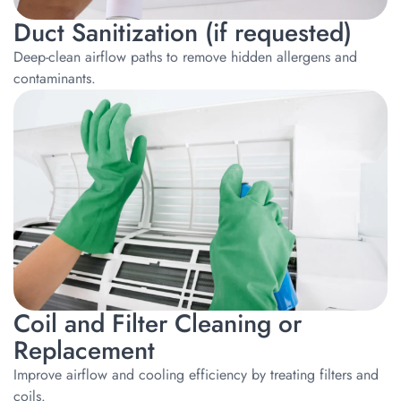
Duct Sanitization (if requested)
Deep-clean airflow paths to remove hidden allergens and
contaminants.
Coil and Filter Cleaning or
Replacement
Improve airflow and cooling efficiency by treating filters and
coils.