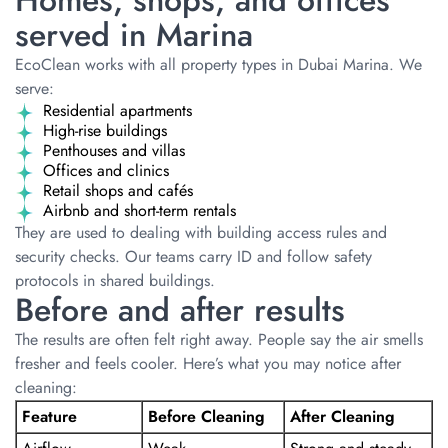
Homes, shops, and offices
served in Marina
EcoClean works with all property types in Dubai Marina. We
serve:
Residential apartments
High-rise buildings
Penthouses and villas
Offices and clinics
Retail shops and cafés
Airbnb and short-term rentals
They are used to dealing with building access rules and
security checks. Our teams carry ID and follow safety
protocols in shared buildings.
Before and after results
The results are often felt right away. People say the air smells
fresher and feels cooler. Here’s what you may notice after
cleaning:
Feature
Before Cleaning
After Cleaning