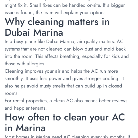
might fix it. Small fixes can be handled on-site. If a bigger
issue is found, the team will explain your options.
Why cleaning matters in
Dubai Marina
In a busy place like Dubai Marina, air quality matters. AC
systems that are not cleaned can blow dust and mold back
into the room. This affects breathing, especially for kids and
those with allergies.
Cleaning improves your air and helps the AC run more
smoothly. It uses less power and gives stronger cooling. It
also helps avoid musty smells that can build up in closed
rooms.
For rental properties, a clean AC also means better reviews
and happier tenants.
How often to clean your AC
in Marina
Most homes in Marina need AC cleaning every six months. If