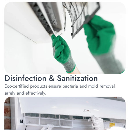
Disinfection & Sanitization
Eco-certified products ensure bacteria and mold removal
safely and effectively.