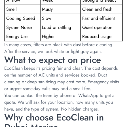
Airflow
Weak
Strong and steady
Smell
Musty
Clean and fresh
Cooling Speed
Slow
Fast and efficient
System Noise
Loud or rattling
Quiet operation
Energy Use
Higher
Reduced usage
In many cases, filters are black with dust before cleaning.
After the service, we look white or light gray again.
What to expect on price
EcoClean keeps its pricing fair and clear. The cost depends
on the number of AC units and services booked. Duct
cleaning or deep sanitizing may cost more. Emergency visits
or urgent same-day calls may add a small fee.
You can contact the team by phone or WhatsApp to get a
quote. We will ask for your location, how many units you
have, and the type of system. No hidden charges.
Why choose EcoClean in