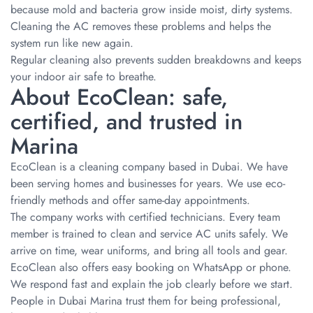
because mold and bacteria grow inside moist, dirty systems.
Cleaning the AC removes these problems and helps the
system run like new again.
Regular cleaning also prevents sudden breakdowns and keeps
your indoor air safe to breathe.
About EcoClean: safe,
certified, and trusted in
Marina
EcoClean is a cleaning company based in Dubai. We have
been serving homes and businesses for years. We use eco-
friendly methods and offer same-day appointments.
The company works with certified technicians. Every team
member is trained to clean and service AC units safely. We
arrive on time, wear uniforms, and bring all tools and gear.
EcoClean also offers easy booking on WhatsApp or phone.
We respond fast and explain the job clearly before we start.
People in Dubai Marina trust them for being professional,