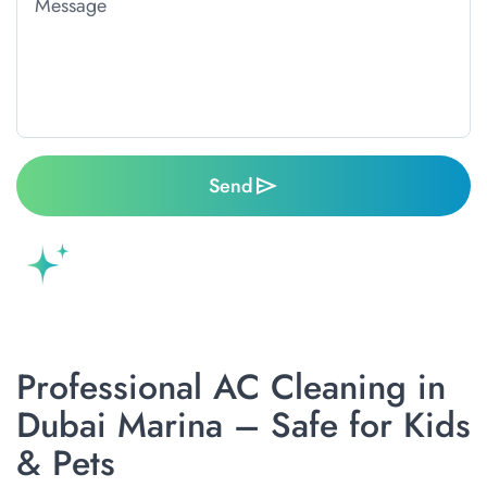
Send
Professional AC Cleaning in
Dubai Marina – Safe for Kids
& Pets