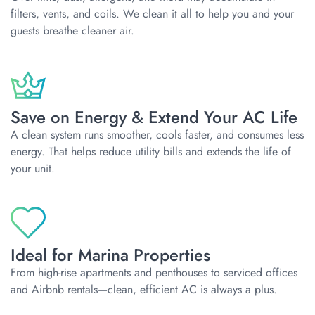
filters, vents, and coils. We clean it all to help you and your
guests breathe cleaner air.
Save on Energy & Extend Your AC Life
A clean system runs smoother, cools faster, and consumes less
energy. That helps reduce utility bills and extends the life of
your unit.
Ideal for Marina Properties
From high-rise apartments and penthouses to serviced offices
and Airbnb rentals—clean, efficient AC is always a plus.