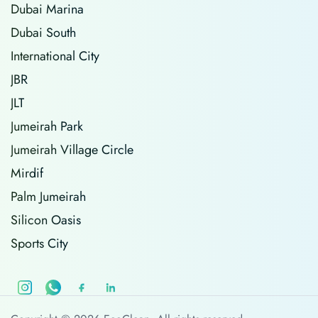
Dubai Marina
Dubai South
International City
JBR
JLT
Jumeirah Park
Jumeirah Village Circle
Mirdif
Palm Jumeirah
Silicon Oasis
Sports City