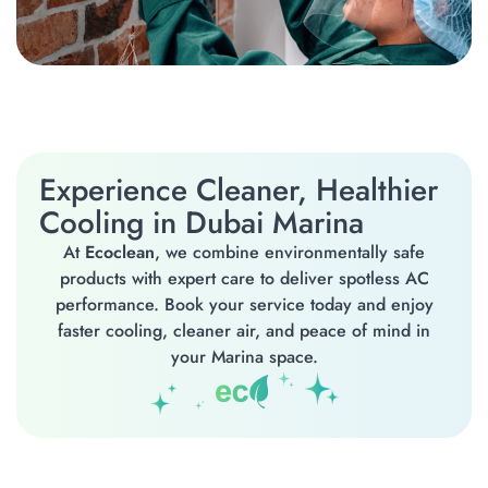
Experience Cleaner, Healthier
Cooling in Dubai Marina
At
Ecoclean
, we combine environmentally safe
products with expert care to deliver spotless AC
performance. Book your service today and enjoy
faster cooling, cleaner air, and peace of mind in
your Marina space.