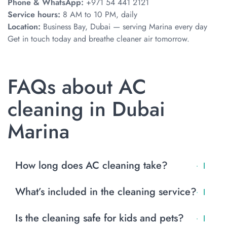
Phone & WhatsApp:
+971 54 441 2121
Service hours:
8 AM to 10 PM, daily
Location:
Business Bay, Dubai — serving Marina every day
Get in touch today and breathe cleaner air tomorrow.
FAQs about AC
cleaning in Dubai
Marina
How long does AC cleaning take?
Most visits take 1 to 2 hours per AC unit. Larger jobs may
What’s included in the cleaning service?
take longer.
Filter cleaning, coil washing, blower cleaning, drain
Is the cleaning safe for kids and pets?
flushing, and eco-safe sanitizing. Duct cleaning is