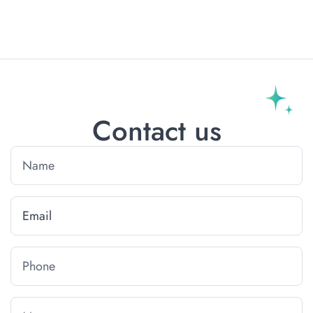
Contact us