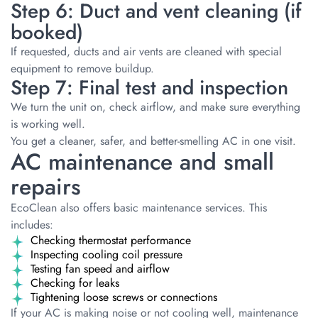
Step 6: Duct and vent cleaning (if
booked)
If requested, ducts and air vents are cleaned with special
equipment to remove buildup.
Step 7: Final test and inspection
We turn the unit on, check airflow, and make sure everything
is working well.
You get a cleaner, safer, and better-smelling AC in one visit.
AC maintenance and small
repairs
EcoClean also offers basic maintenance services. This
includes:
Checking thermostat performance
Inspecting cooling coil pressure
Testing fan speed and airflow
Checking for leaks
Tightening loose screws or connections
If your AC is making noise or not cooling well, maintenance