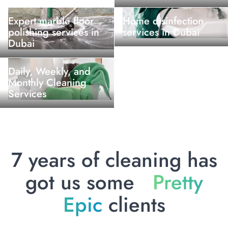
Expert marble floor
Home disinfection
polishing services in
services in Dubai
Dubai
Daily, Weekly, and
Monthly Cleaning
Services
7 years of cleaning has
got us some
Pretty
Epic
clients