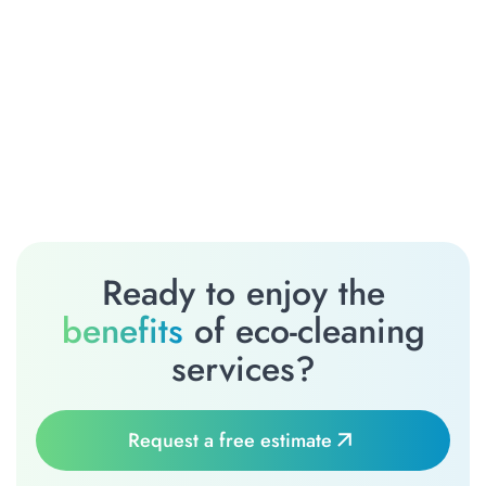
Ready to enjoy the
benefits
of eco-cleaning
services?
Request a free estimate