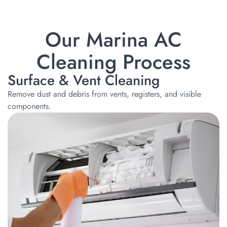
Our Marina AC
Cleaning Process
Surface & Vent Cleaning
Remove dust and debris from vents, registers, and visible
components.