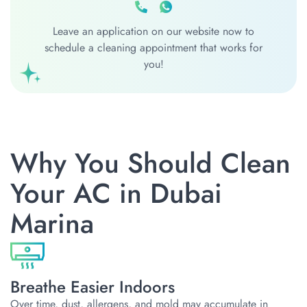
Leave an application on our website now to
schedule a cleaning appointment that works for
you!
Why You Should Clean
Your AC in Dubai
Marina
Breathe Easier Indoors
Over time, dust, allergens, and mold may accumulate in