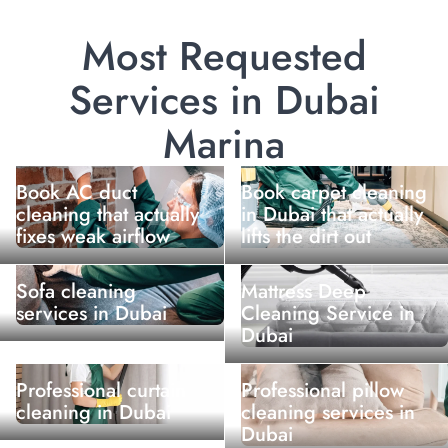
Most Requested
Services in Dubai
Marina
Book AC duct
Book carpet cleaning
cleaning that actually
in Dubai that actually
fixes weak airflow
lifts the dirt out
Sofa cleaning
Mattress Deep
services in Dubai
Cleaning Service in
Dubai
Professional curtain
Professional pillow
cleaning in Dubai
cleaning services in
Dubai