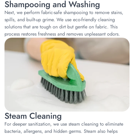
Shampooing and Washing
Next, we perform fabric-safe shampooing to remove stains,
spills, and built-up grime. We use eco-friendly cleaning
solutions that are tough on dirt but gentle on fabric. This
process restores freshness and removes unpleasant odors.
Steam Cleaning
For deeper sanitization, we use steam cleaning to eliminate
bacteria, allergens, and hidden germs. Steam also helps