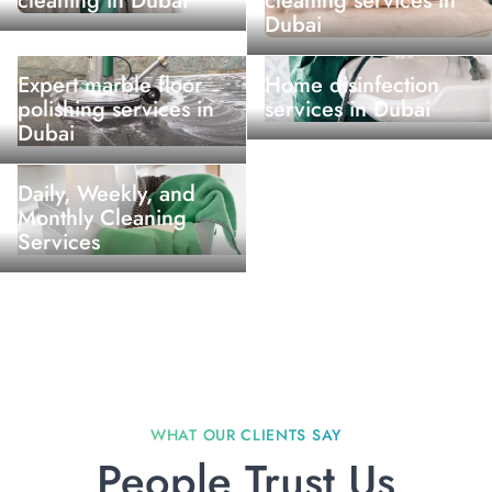
cleaning in Dubai
cleaning services in
Dubai
Expert marble floor
Home disinfection
polishing services in
services in Dubai
Dubai
Daily, Weekly, and
Monthly Cleaning
Services
People Trust Us