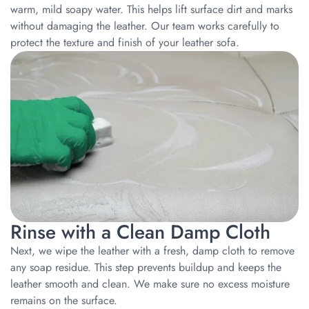
warm, mild soapy water. This helps lift surface dirt and marks
without damaging the leather. Our team works carefully to
protect the texture and finish of your leather sofa.
Rinse with a Clean Damp Cloth
Next, we wipe the leather with a fresh, damp cloth to remove
any soap residue. This step prevents buildup and keeps the
leather smooth and clean. We make sure no excess moisture
remains on the surface.