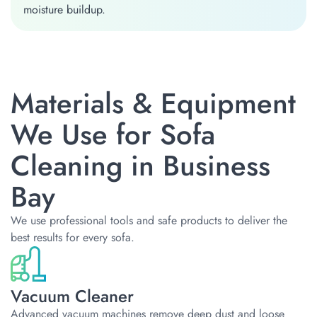
moisture buildup.
Materials & Equipment
We Use for Sofa
Cleaning in Business
Bay
We use professional tools and safe products to deliver the
best results for every sofa.
Vacuum Cleaner
Advanced vacuum machines remove deep dust and loose