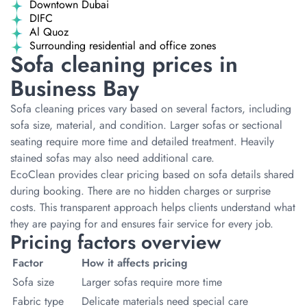
Downtown Dubai
DIFC
Al Quoz
Surrounding residential and office zones
Sofa cleaning prices in
Business Bay
Sofa cleaning prices vary based on several factors, including
sofa size, material, and condition. Larger sofas or sectional
seating require more time and detailed treatment. Heavily
stained sofas may also need additional care.
EcoClean provides clear pricing based on sofa details shared
during booking. There are no hidden charges or surprise
costs. This transparent approach helps clients understand what
they are paying for and ensures fair service for every job.
Pricing factors overview
Factor
How it affects pricing
Sofa size
Larger sofas require more time
Fabric type
Delicate materials need special care