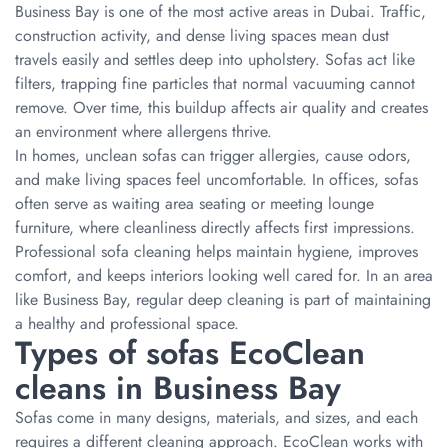
Business Bay is one of the most active areas in Dubai. Traffic,
construction activity, and dense living spaces mean dust
travels easily and settles deep into upholstery. Sofas act like
filters, trapping fine particles that normal vacuuming cannot
remove. Over time, this buildup affects air quality and creates
an environment where allergens thrive.
In homes, unclean sofas can trigger allergies, cause odors,
and make living spaces feel uncomfortable. In offices, sofas
often serve as waiting area seating or meeting lounge
furniture, where cleanliness directly affects first impressions.
Professional sofa cleaning helps maintain hygiene, improves
comfort, and keeps interiors looking well cared for. In an area
like Business Bay, regular deep cleaning is part of maintaining
a healthy and professional space.
Types of sofas EcoClean
cleans in Business Bay
Sofas come in many designs, materials, and sizes, and each
requires a different cleaning approach. EcoClean works with