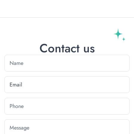
Contact us