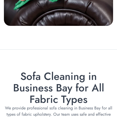
Sofa Cleaning in
Business Bay for All
Fabric Types
We provide professional sofa cleaning in Business Bay for all
types of fabric upholstery. Our team uses safe and effective