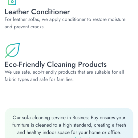
Leather Conditioner
For leather sofas, we apply conditioner to restore moisture
and prevent cracks.
Eco-Friendly Cleaning Products
We use safe, eco-friendly products that are suitable for all
fabric types and safe for families.
Our sofa cleaning service in Business Bay ensures your
furniture is cleaned to a high standard, creating a fresh
and healthy indoor space for your home or office.