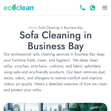
Home
Sofa Cleaning in Business Bay
Sofa Cleaning in
Business Bay
Our professional sofa cleaning services in Business Bay keep
your furniture fresh, clean, and hygienic. We deep clean
sofas, couches, armchairs, cushions, and fabric upholstery
using safe and eco-friendly products. Our team removes dust,
stains, odors, and allergens to restore comfort and improve
indoor air quality. Here’s a detailed overview of how we clean
and protect your sofas.