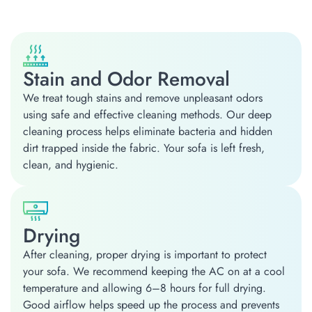
Stain and Odor Removal
We treat tough stains and remove unpleasant odors
using safe and effective cleaning methods. Our deep
cleaning process helps eliminate bacteria and hidden
dirt trapped inside the fabric. Your sofa is left fresh,
clean, and hygienic.
Drying
After cleaning, proper drying is important to protect
your sofa. We recommend keeping the AC on at a cool
temperature and allowing 6–8 hours for full drying.
Good airflow helps speed up the process and prevents