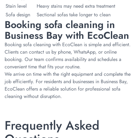
Stain level
Heavy stains may need extra treatment
Sofa design
Sectional sofas take longer to clean
Booking sofa cleaning in
Business Bay with EcoClean
Booking sofa cleaning with EcoClean is simple and efficient.
Clients can contact us by phone, WhatsApp, or online
booking. Our team confirms availability and schedules a
convenient time that fits your routine.
We arrive on time with the right equipment and complete the
job efficiently. For residents and businesses in Business Bay,
EcoClean offers a reliable solution for professional sofa
cleaning without disruption.
Frequently Asked