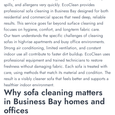
spills, and allergens very quickly. EcoClean provides
professional sofa cleaning in Business Bay designed for both
residential and commercial spaces that need deep, reliable
results. This service goes far beyond surface cleaning and
focuses on hygiene, comfort, and long-term fabric care.
Our team understands the specific challenges of cleaning
sofas in high-rise apartments and busy office environments.
Strong air conditioning, limited ventilation, and constant
indoor use all contribute to faster dirt buildup. EcoClean uses
professional equipment and trained technicians to restore
freshness without damaging fabric. Each sofa is treated with
care, using methods that match its material and condition. The
result is a visibly cleaner sofa that feels better and supports a
healthier indoor environment.
Why sofa cleaning matters
in Business Bay homes and
offices