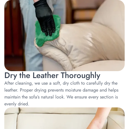
Dry the Leather Thoroughly
After cleaning, we use a soft, dry cloth to carefully dry the
leather. Proper drying prevents moisture damage and helps
maintain the sofa’s natural look. We ensure every section is
evenly dried.