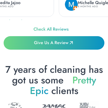
Michelle Quigley
8 MONTHS AGO
Check All Reviews
Give Us A Review
7 years of cleaning has
got us some
Pretty
Epic
clients