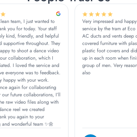
Very impressed and happy with the
We book
service by the tram at Eco Clean who did
extremel
AC ducts and vents deep clean. They
did an a
covered furniture with plastic, wore
on time,
plastic foot covers and did a good tidy
carefull
up in each room when finished. Lovely
The clea
group of men. Very reasonable pricing
and very
also
We’re re
highly 