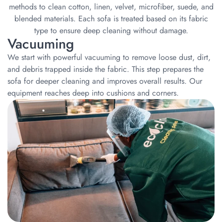
methods to clean cotton, linen, velvet, microfiber, suede, and
blended materials. Each sofa is treated based on its fabric
type to ensure deep cleaning without damage.
Vacuuming
We start with powerful vacuuming to remove loose dust, dirt,
and debris trapped inside the fabric. This step prepares the
sofa for deeper cleaning and improves overall results. Our
equipment reaches deep into cushions and corners.