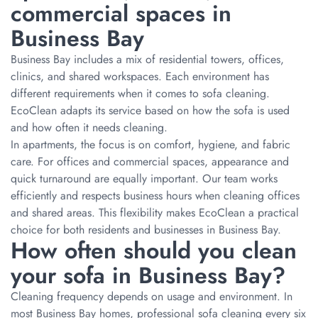
commercial spaces in
Business Bay
Business Bay includes a mix of residential towers, offices,
clinics, and shared workspaces. Each environment has
different requirements when it comes to sofa cleaning.
EcoClean adapts its service based on how the sofa is used
and how often it needs cleaning.
In apartments, the focus is on comfort, hygiene, and fabric
care. For offices and commercial spaces, appearance and
quick turnaround are equally important. Our team works
efficiently and respects business hours when cleaning offices
and shared areas. This flexibility makes EcoClean a practical
choice for both residents and businesses in Business Bay.
How often should you clean
your sofa in Business Bay?
Cleaning frequency depends on usage and environment. In
most Business Bay homes, professional sofa cleaning every six