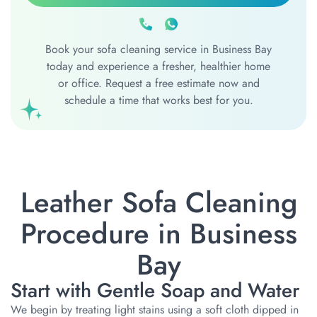
Book your sofa cleaning service in Business Bay
today and experience a fresher, healthier home
or office. Request a free estimate now and
schedule a time that works best for you.
Leather Sofa Cleaning
Procedure in Business
Bay
Start with Gentle Soap and Water
We begin by treating light stains using a soft cloth dipped in