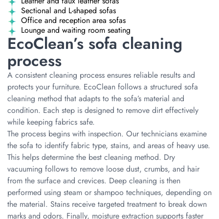
Leather and faux leather sofas
Sectional and L-shaped sofas
Office and reception area sofas
Lounge and waiting room seating
EcoClean’s sofa cleaning
process
A consistent cleaning process ensures reliable results and
protects your furniture. EcoClean follows a structured sofa
cleaning method that adapts to the sofa’s material and
condition. Each step is designed to remove dirt effectively
while keeping fabrics safe.
The process begins with inspection. Our technicians examine
the sofa to identify fabric type, stains, and areas of heavy use.
This helps determine the best cleaning method. Dry
vacuuming follows to remove loose dust, crumbs, and hair
from the surface and crevices. Deep cleaning is then
performed using steam or shampoo techniques, depending on
the material. Stains receive targeted treatment to break down
marks and odors. Finally, moisture extraction supports faster