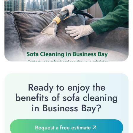
Ready to enjoy the
benefits of sofa cleaning
in Business Bay?
Request a free estimate