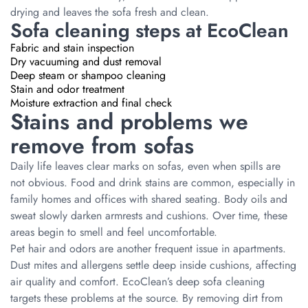
drying and leaves the sofa fresh and clean.
Sofa cleaning steps at EcoClean
Fabric and stain inspection
Dry vacuuming and dust removal
Deep steam or shampoo cleaning
Stain and odor treatment
Moisture extraction and final check
Stains and problems we
remove from sofas
Daily life leaves clear marks on sofas, even when spills are
not obvious. Food and drink stains are common, especially in
family homes and offices with shared seating. Body oils and
sweat slowly darken armrests and cushions. Over time, these
areas begin to smell and feel uncomfortable.
Pet hair and odors are another frequent issue in apartments.
Dust mites and allergens settle deep inside cushions, affecting
air quality and comfort. EcoClean’s deep sofa cleaning
targets these problems at the source. By removing dirt from