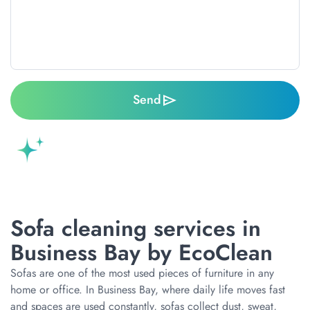
Send
Sofa cleaning services in
Business Bay by EcoClean
Sofas are one of the most used pieces of furniture in any
home or office. In Business Bay, where daily life moves fast
and spaces are used constantly, sofas collect dust, sweat,