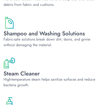
debris from fabric and cushions.
Shampoo and Washing Solutions
Fabric-safe solutions break down dirt, stains, and grime
without damaging the material.
Steam Cleaner
High-temperature steam helps sanitize surfaces and reduce
bacteria growth.