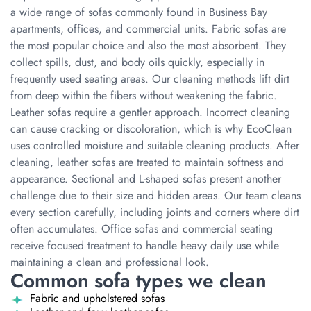
a wide range of sofas commonly found in Business Bay
apartments, offices, and commercial units. Fabric sofas are
the most popular choice and also the most absorbent. They
collect spills, dust, and body oils quickly, especially in
frequently used seating areas. Our cleaning methods lift dirt
from deep within the fibers without weakening the fabric.
Leather sofas require a gentler approach. Incorrect cleaning
can cause cracking or discoloration, which is why EcoClean
uses controlled moisture and suitable cleaning products. After
cleaning, leather sofas are treated to maintain softness and
appearance. Sectional and L-shaped sofas present another
challenge due to their size and hidden areas. Our team cleans
every section carefully, including joints and corners where dirt
often accumulates. Office sofas and commercial seating
receive focused treatment to handle heavy daily use while
maintaining a clean and professional look.
Common sofa types we clean
Fabric and upholstered sofas