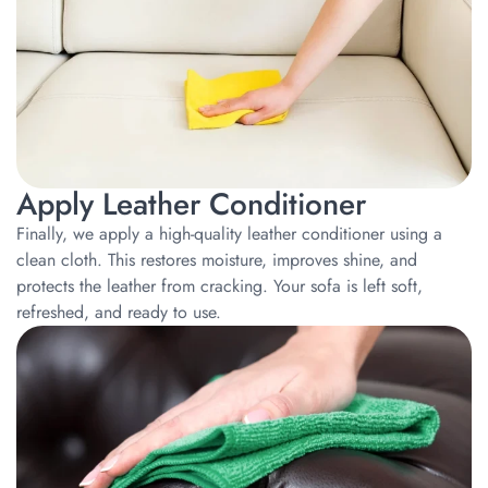
Apply Leather Conditioner
Finally, we apply a high-quality leather conditioner using a
clean cloth. This restores moisture, improves shine, and
protects the leather from cracking. Your sofa is left soft,
refreshed, and ready to use.