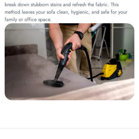
break down stubborn stains and refresh the fabric. This
method leaves your sofa clean, hygienic, and safe for your
family or office space.