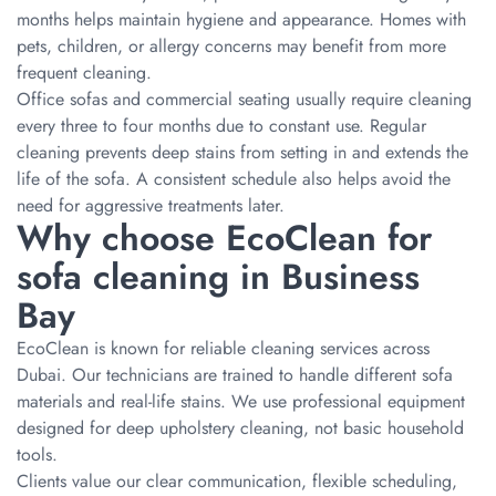
months helps maintain hygiene and appearance. Homes with
pets, children, or allergy concerns may benefit from more
frequent cleaning.
Office sofas and commercial seating usually require cleaning
every three to four months due to constant use. Regular
cleaning prevents deep stains from setting in and extends the
life of the sofa. A consistent schedule also helps avoid the
need for aggressive treatments later.
Why choose EcoClean for
sofa cleaning in Business
Bay
EcoClean is known for reliable cleaning services across
Dubai. Our technicians are trained to handle different sofa
materials and real-life stains. We use professional equipment
designed for deep upholstery cleaning, not basic household
tools.
Clients value our clear communication, flexible scheduling,