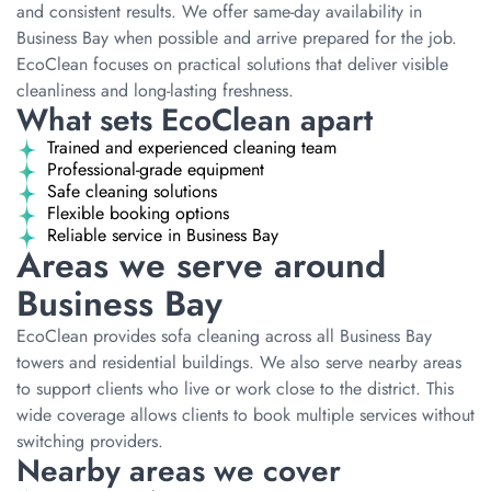
and consistent results. We offer same-day availability in
Business Bay when possible and arrive prepared for the job.
EcoClean focuses on practical solutions that deliver visible
cleanliness and long-lasting freshness.
What sets EcoClean apart
Trained and experienced cleaning team
Professional-grade equipment
Safe cleaning solutions
Flexible booking options
Reliable service in Business Bay
Areas we serve around
Business Bay
EcoClean provides sofa cleaning across all Business Bay
towers and residential buildings. We also serve nearby areas
to support clients who live or work close to the district. This
wide coverage allows clients to book multiple services without
switching providers.
Nearby areas we cover