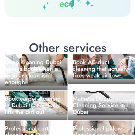
Other services
Deep cleaning Dubai
Book AC duct
homes book when a
cleaning that actually
regular clean isn’t
fixes weak airflow
enough
Book carpet cleaning
Mattress Deep
in Dubai that actually
Cleaning Service in
lifts the dirt out
Dubai
Professional curtain
Professional pillow