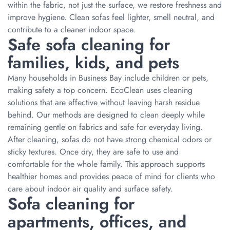
within the fabric, not just the surface, we restore freshness and
improve hygiene. Clean sofas feel lighter, smell neutral, and
contribute to a cleaner indoor space.
Safe sofa cleaning for
families, kids, and pets
Many households in Business Bay include children or pets,
making safety a top concern. EcoClean uses cleaning
solutions that are effective without leaving harsh residue
behind. Our methods are designed to clean deeply while
remaining gentle on fabrics and safe for everyday living.
After cleaning, sofas do not have strong chemical odors or
sticky textures. Once dry, they are safe to use and
comfortable for the whole family. This approach supports
healthier homes and provides peace of mind for clients who
care about indoor air quality and surface safety.
Sofa cleaning for
apartments, offices, and